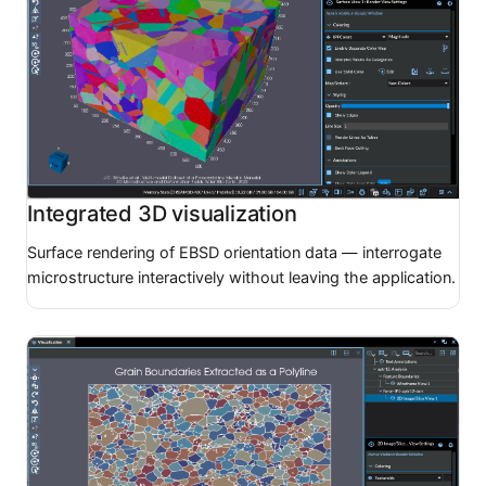
Integrated 3D visualization
Surface rendering of EBSD orientation data — interrogate
microstructure interactively without leaving the application.