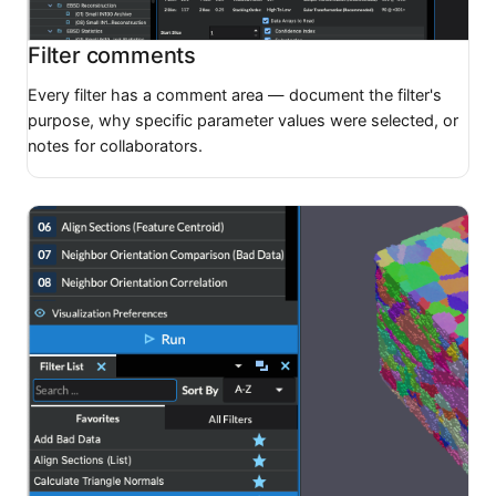
Filter comments
Every filter has a comment area — document the filter's
purpose, why specific parameter values were selected, or
notes for collaborators.