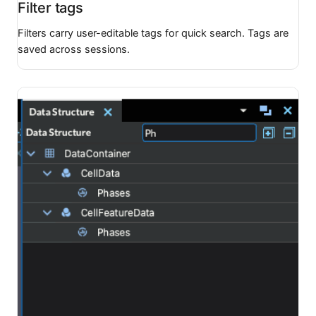
Filter tags
Filters carry user-editable tags for quick search. Tags are
saved across sessions.