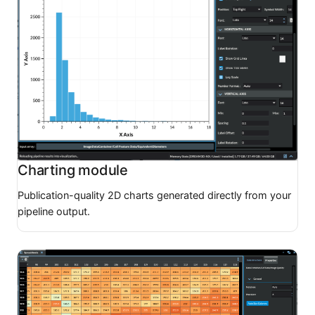
Charting module
Publication-quality 2D charts generated directly from your
pipeline output.