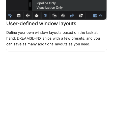
User-defined window layouts
Define your own window layouts based on the task at
hand. DREAM3D-NX ships with a few presets, and you
can save as many additional layouts as you need.