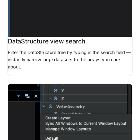
DataStructure view search
Filter the DataStructure tree by typing in the search field —
instantly narrow large datasets to the arrays you care
about.