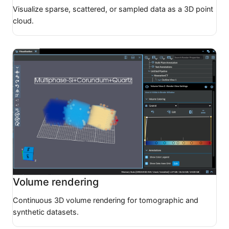
Visualize sparse, scattered, or sampled data as a 3D point
cloud.
Volume rendering
Continuous 3D volume rendering for tomographic and
synthetic datasets.