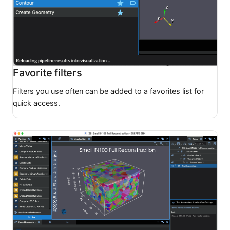
Favorite filters
Filters you use often can be added to a favorites list for
quick access.