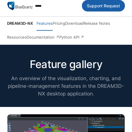
Support Request
DREAM3D-NX
Features
Pricing
Download
Release Notes
Resources
Documentation
↗
Python API
↗
Feature gallery
An overview of the visualization, charting, and
pipeline-management features in the DREAM3D-
NX desktop application.