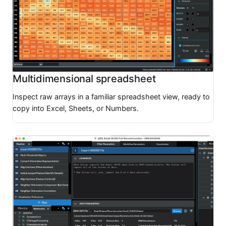
Multidimensional spreadsheet
Inspect raw arrays in a familiar spreadsheet view, ready to
copy into Excel, Sheets, or Numbers.