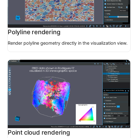
Polyline rendering
Render polyline geometry directly in the visualization view.
Point cloud rendering