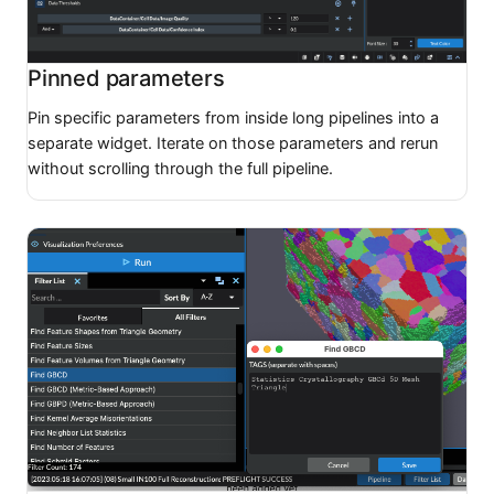
Pinned parameters
Pin specific parameters from inside long pipelines into a
separate widget. Iterate on those parameters and rerun
without scrolling through the full pipeline.