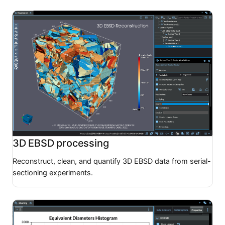
3D EBSD processing
Reconstruct, clean, and quantify 3D EBSD data from serial-
sectioning experiments.