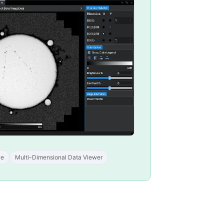
ve
Multi-Dimensional Data Viewer