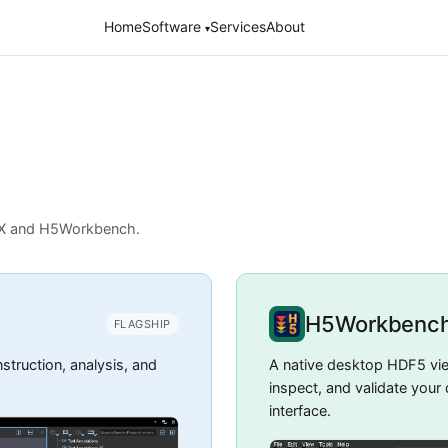
Home
Software
Services
About
▾
NX and H5Workbench.
H5Workbenc
FLAGSHIP
truction, analysis, and
A native desktop HDF5 vi
inspect, and validate your
interface.