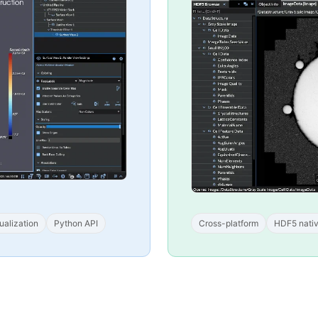
ualization
Python API
Cross-platform
HDF5 nati