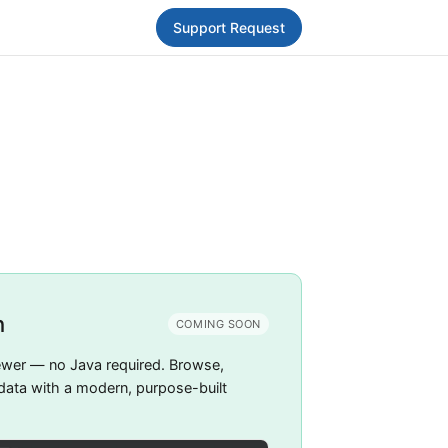
Support Request
h
COMING SOON
ewer — no Java required. Browse,
 data with a modern, purpose-built