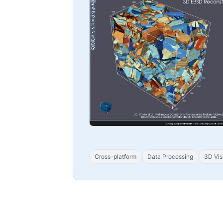
Cross-platform
Data Processing
3D Vis