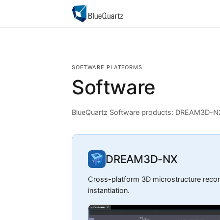
SOFTWARE PLATFORMS
Software
BlueQuartz Software products: DREAM3D-
DREAM3D-NX
Cross-platform 3D microstructure recons
instantiation.