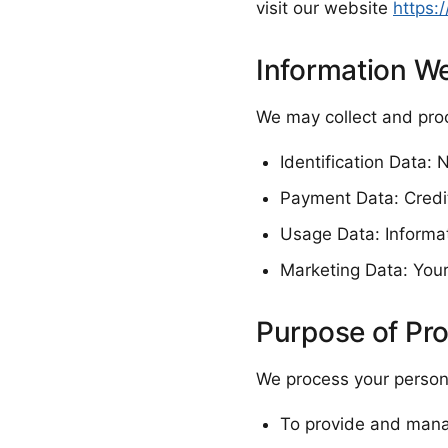
visit our website
https:
Information We
We may collect and proc
Identification Data:
Payment Data: Credit
Usage Data: Informa
Marketing Data: Your
Purpose of Pr
We process your persona
To provide and mana