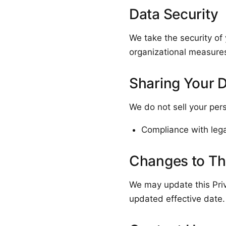
Data Security
We take the security of
organizational measures
Sharing Your 
We do not sell your per
Compliance with legal
Changes to Thi
We may update this Priv
updated effective date.