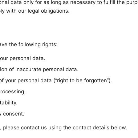
onal data only for as long as necessary to fulfill the pu
ly with our legal obligations.
e the following rights:
your personal data.
ation of inaccurate personal data.
of your personal data (“right to be forgotten”).
processing.
ability.
w consent.
, please contact us using the contact details below.