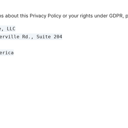
s about this Privacy Policy or your rights under GDPR, p
, LLC

erville Rd., Suite 204

rica
