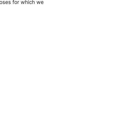
rposes for which we