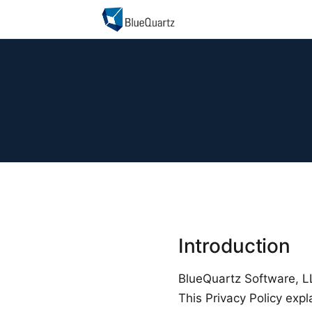
Introduction
BlueQuartz Software, LLC
This Privacy Policy exp