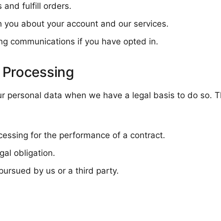
and fulfill orders.
 you about your account and our services.
ng communications if you have opted in.
r Processing
ur personal data when we have a legal basis to do so. T
cessing for the performance of a contract.
al obligation.
pursued by us or a third party.
n