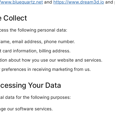
//www.bluequartz.net
and
https://www.dream3d.io
and 
 Collect
ess the following personal data:
 Name, email address, phone number.
 card information, billing address.
tion about how you use our website and services.
 preferences in receiving marketing from us.
ocessing Your Data
l data for the following purposes:
ge our software services.