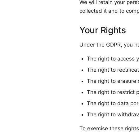
We will retain your pers
collected it and to comp
Your Rights
Under the GDPR, you hav
The right to access 
The right to rectific
The right to erasure 
The right to restrict 
The right to data port
The right to withdra
To exercise these rights