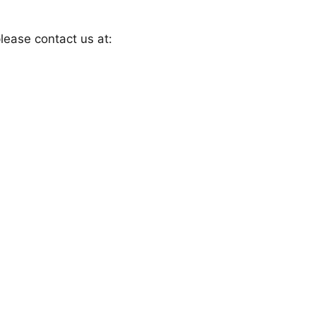
lease contact us at: