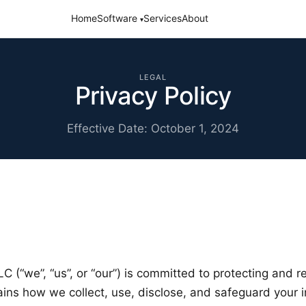
Home
Software
Services
About
▾
LEGAL
Privacy Policy
Effective Date: October 1, 2024
 (“we”, “us”, or “our”) is committed to protecting and r
lains how we collect, use, disclose, and safeguard your