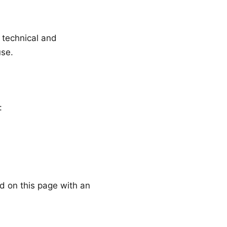
 technical and
use.
:
d on this page with an