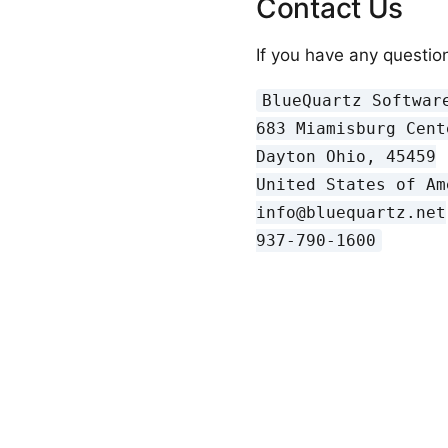
Contact Us
If you have any question
BlueQuartz Software
683 Miamisburg Cent
Dayton Ohio, 45459

United States of Ame
info@bluequartz.net
