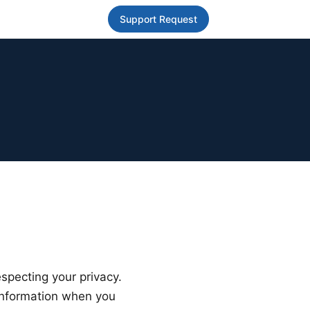
Support Request
especting your privacy.
 information when you