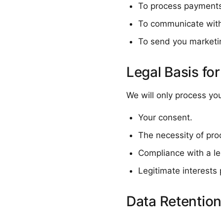
To process payments 
To communicate with
To send you marketi
Legal Basis fo
We will only process yo
Your consent.
The necessity of pro
Compliance with a leg
Legitimate interests 
Data Retentio