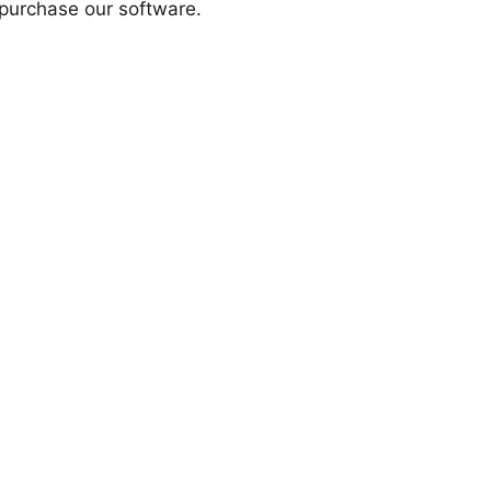
purchase our software.