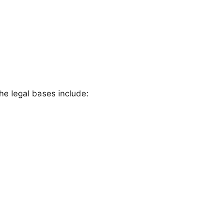
he legal bases include: