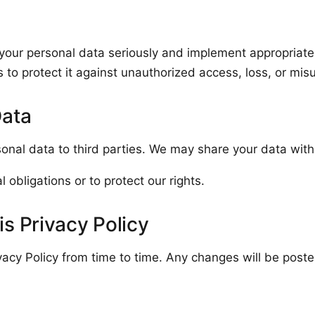
 your personal data seriously and implement appropriate
 to protect it against unauthorized access, loss, or mis
Data
sonal data to third parties. We may share your data with
 obligations or to protect our rights.
s Privacy Policy
acy Policy from time to time. Any changes will be poste